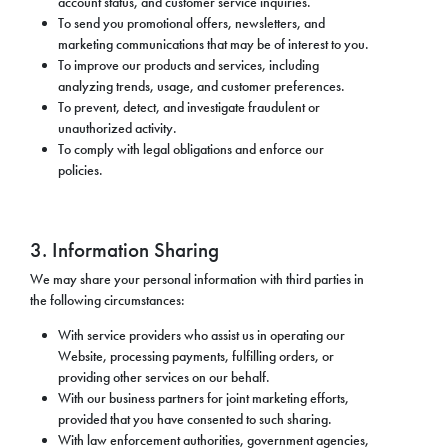
account status, and customer service inquiries.
To send you promotional offers, newsletters, and
marketing communications that may be of interest to you.
To improve our products and services, including
analyzing trends, usage, and customer preferences.
To prevent, detect, and investigate fraudulent or
unauthorized activity.
To comply with legal obligations and enforce our
policies.
3. Information Sharing
We may share your personal information with third parties in
the following circumstances:
With service providers who assist us in operating our
Website, processing payments, fulfilling orders, or
providing other services on our behalf.
With our business partners for joint marketing efforts,
provided that you have consented to such sharing.
With law enforcement authorities, government agencies,