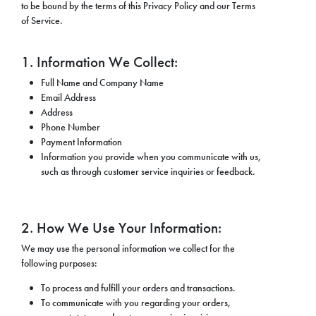
to be bound by the terms of this Privacy Policy and our Terms
of Service.
1. Information We Collect:
Full Name and Company Name
Email Address
Address
Phone Number
Payment Information
Information you provide when you communicate with us,
such as through customer service inquiries or feedback.
2. How We Use Your Information:
We may use the personal information we collect for the
following purposes:
To process and fulfill your orders and transactions.
To communicate with you regarding your orders,