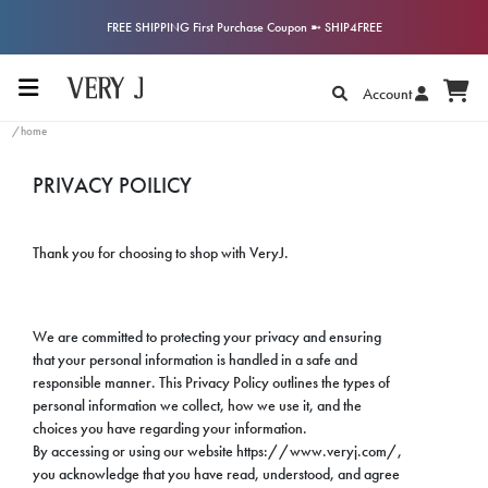
FREE SHIPPING First Purchase Coupon ➼ SHIP4FREE
Account
/home
PRIVACY POILICY
Thank you for choosing to shop with VeryJ.
We are committed to protecting your privacy and ensuring
that your personal information is handled in a safe and
responsible manner. This Privacy Policy outlines the types of
personal information we collect, how we use it, and the
choices you have regarding your information.
By accessing or using our website https://www.veryj.com/,
you acknowledge that you have read, understood, and agree