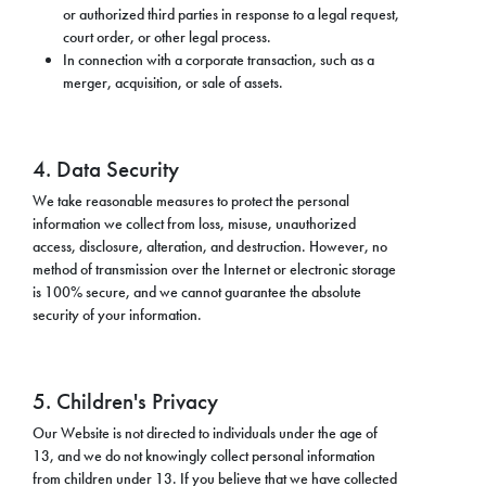
or authorized third parties in response to a legal request,
court order, or other legal process.
In connection with a corporate transaction, such as a
merger, acquisition, or sale of assets.
4. Data Security
We take reasonable measures to protect the personal
information we collect from loss, misuse, unauthorized
access, disclosure, alteration, and destruction. However, no
method of transmission over the Internet or electronic storage
is 100% secure, and we cannot guarantee the absolute
security of your information.
5. Children's Privacy
Our Website is not directed to individuals under the age of
13, and we do not knowingly collect personal information
from children under 13. If you believe that we have collected