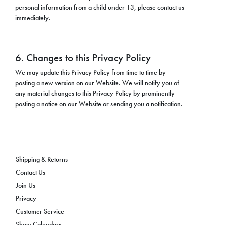
personal information from a child under 13, please contact us
immediately.
6. Changes to this Privacy Policy
We may update this Privacy Policy from time to time by
posting a new version on our Website. We will notify you of
any material changes to this Privacy Policy by prominently
posting a notice on our Website or sending you a notification.
Shipping & Returns
Contact Us
Join Us
Privacy
Customer Service
Show Calendars