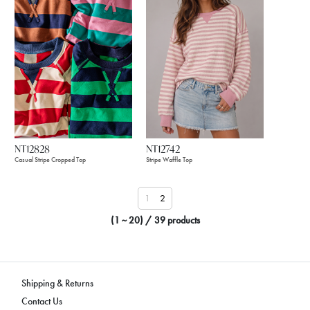
NT12828
NT12742
Casual Stripe Cropped Top
Stripe Waffle Top
1
2
(1 ~ 20) / 39 products
Shipping & Returns
Contact Us