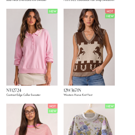
NEW
HOT
NEW
NT12724
12W3671N
Contrast Edge Collar Sweater
Western Horse Knit Vest
HOT
NEW
NEW