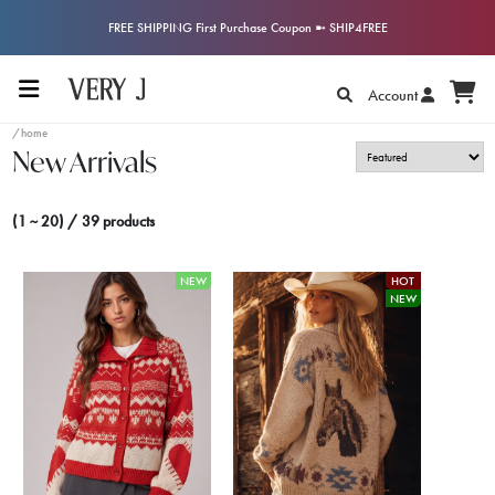
FREE SHIPPING First Purchase Coupon ➼ SHIP4FREE
Account
/home
New Arrivals
(1 ~ 20) / 39 products
NEW
HOT
NEW