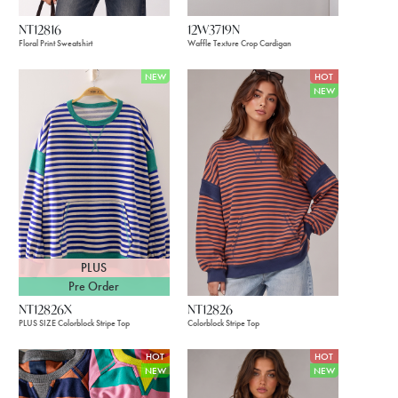
NT12816
12W3719N
Floral Print Sweatshirt
Waffle Texture Crop Cardigan
NEW
HOT
NEW
PLUS
Pre Order
NT12826X
NT12826
PLUS SIZE Colorblock Stripe Top
Colorblock Stripe Top
HOT
HOT
NEW
NEW