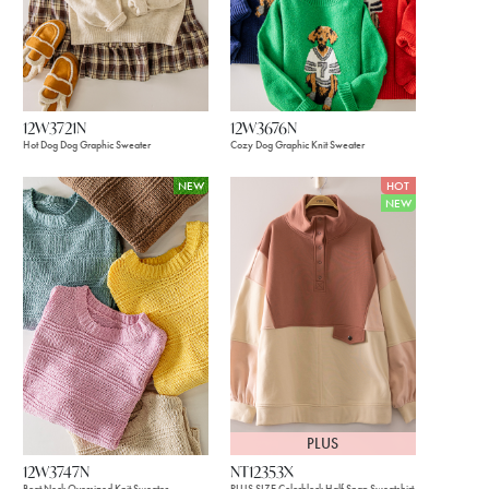
12W3721N
12W3676N
Hot Dog Dog Graphic Sweater
Cozy Dog Graphic Knit Sweater
NEW
HOT
NEW
PLUS
12W3747N
NT12353X
Boat Neck Oversized Knit Sweater
PLUS SIZE Colorblock Half Snap Sweatshirt