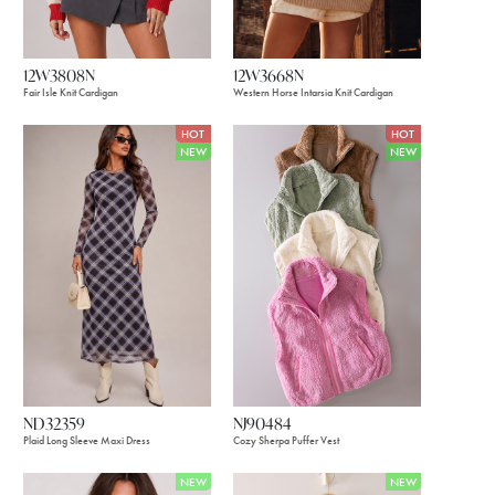
12W3808N
12W3668N
Fair Isle Knit Cardigan
Western Horse Intarsia Knit Cardigan
HOT
HOT
NEW
NEW
ND32359
NJ90484
Plaid Long Sleeve Maxi Dress
Cozy Sherpa Puffer Vest
NEW
NEW