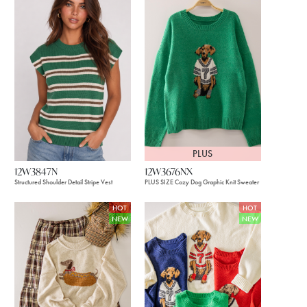
PLUS
12W3847N
12W3676NX
Structured Shoulder Detail Stripe Vest
PLUS SIZE Cozy Dog Graphic Knit Sweater
HOT
HOT
NEW
NEW