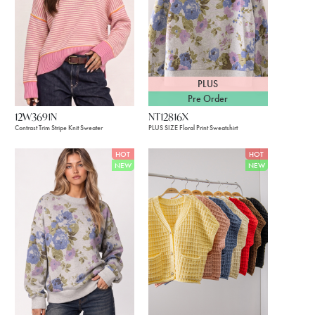
PLUS
Pre Order
12W3691N
NT12816X
Contrast Trim Stripe Knit Sweater
PLUS SIZE Floral Print Sweatshirt
HOT
HOT
NEW
NEW