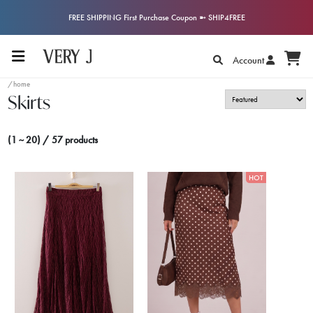
FREE SHIPPING First Purchase Coupon ➼ SHIP4FREE
Account
/home
Skirts
(1 ~ 20) / 57 products
HOT