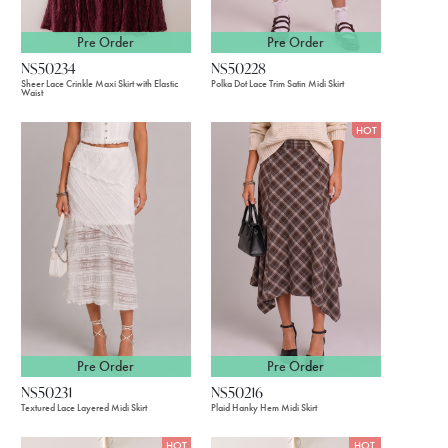
Pre Order
Pre Order
NS50234
NS50228
Sheer Lace Crinkle Maxi Skirt with Elastic
Polka Dot Lace Trim Satin Midi Skirt
Waist
HOT
Pre Order
Pre Order
NS50231
NS50216
Textured Lace Layered Midi Skirt
Plaid Hanky Hem Midi Skirt
HOT
HOT