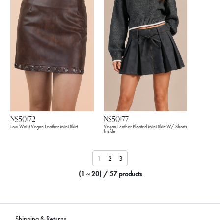
NS50172
NS50177
Low Waist Vegan Leather Mini Skirt
Vegan Leather Pleated Mini Skirt W/ Shorts
Inside
1
2
3
(1 ~ 20) / 57 products
Shipping & Returns