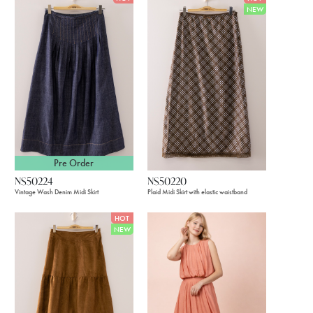
NEW
Pre Order
NS50224
NS50220
Vintage Wash Denim Midi Skirt
Plaid Midi Skirt with elastic waistband
HOT
NEW