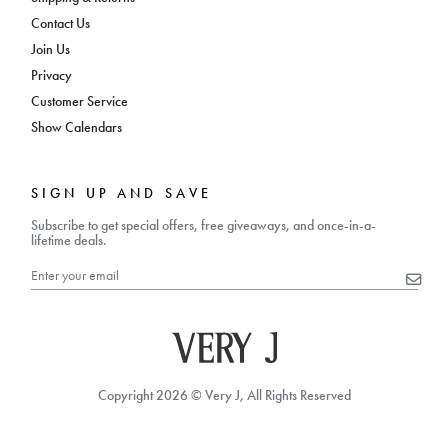
Contact Us
Join Us
Privacy
Customer Service
Show Calendars
SIGN UP AND SAVE
Subscribe to get special offers, free giveaways, and once-in-a-
lifetime deals.
Copyright 2026 © Very J, All Rights Reserved