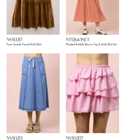
NS50217
NT12643SET
Faux Suede Tiered Midi Skirt
Pleated Bubble Blouse Top & Midi Skirt Set
NS50213
NS50207