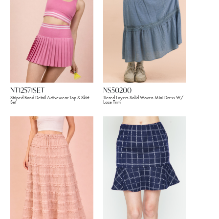
NT12571SET
NS50200
Striped Band Detail Activewear Top & Skirt
Tiered Layers Solid Woven Mini Dress W/
Set
Lace Trim