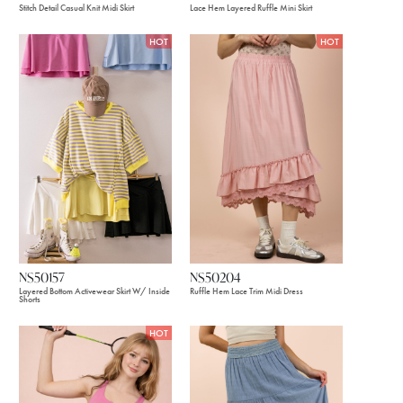
Stitch Detail Casual Knit Midi Skirt
Lace Hem Layered Ruffle Mini Skirt
HOT
HOT
NS50157
NS50204
Layered Bottom Activewear Skirt W/ Inside
Ruffle Hem Lace Trim Midi Dress
Shorts
HOT