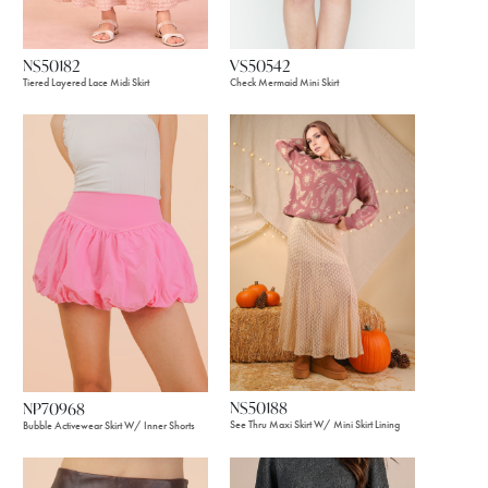
VS50542
NS50182
Check Mermaid Mini Skirt
Tiered Layered Lace Midi Skirt
NS50188
NP70968
See Thru Maxi Skirt W/ Mini Skirt Lining
Bubble Activewear Skirt W/ Inner Shorts