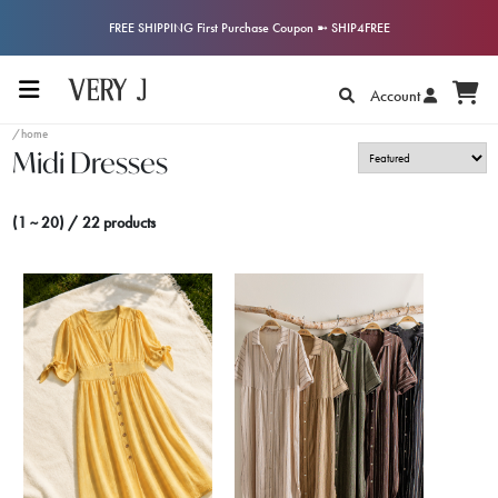
FREE SHIPPING First Purchase Coupon ➼ SHIP4FREE
Account
/home
Midi Dresses
(1 ~ 20) / 22 products