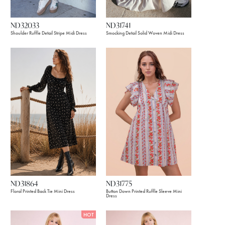
ND32033
ND31741
Shoulder Ruffle Detail Stripe Midi Dress
Smocking Detail Solid Woven Midi Dress
ND31775
ND31864
Button Down Printed Ruffle Sleeve Mini
Floral Printed Back Tie Mini Dress
Dress
HOT