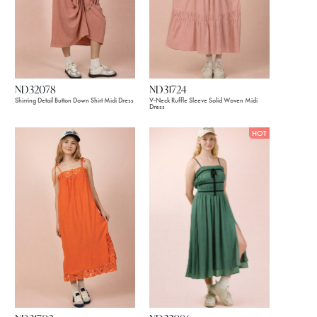
ND32078
ND31724
Shirring Detail Button Down Shirt Midi Dress
V-Neck Ruffle Sleeve Solid Woven Midi
Dress
HOT