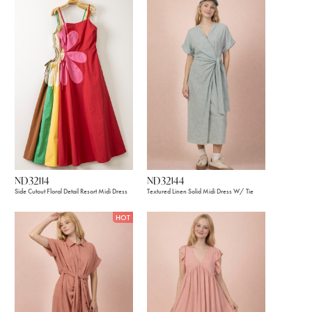
ND32114
ND32144
Side Cutout Floral Detail Resort Midi Dress
Textured Linen Solid Midi Dress W/ Tie
HOT