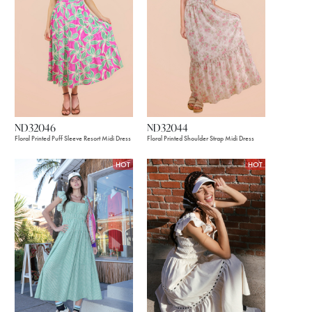
ND32046
ND32044
Floral Printed Puff Sleeve Resort Midi Dress
Floral Printed Shoulder Strap Midi Dress
HOT
HOT