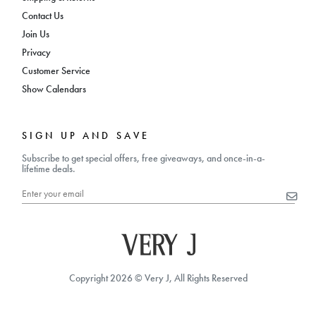
Contact Us
Join Us
Privacy
Customer Service
Show Calendars
SIGN UP AND SAVE
Subscribe to get special offers, free giveaways, and once-in-a-
lifetime deals.
Copyright 2026 © Very J, All Rights Reserved