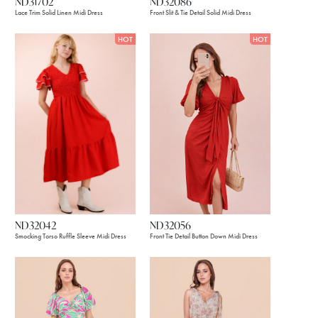
ND31702
ND32086
Lace Trim Solid Linen Midi Dress
Front Slit & Tie Detail Solid Midi Dress
HOT
HOT
ND32056
ND32042
Front Tie Detail Button Down Midi Dress
Smocking Torso Ruffle Sleeve Midi Dress