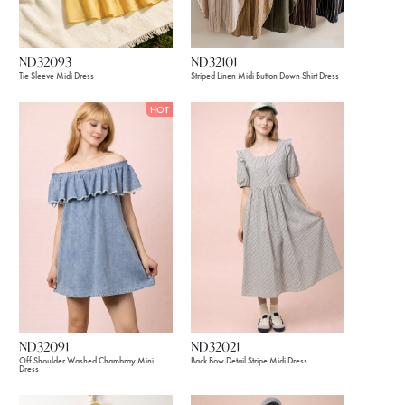
ND32093
ND32101
Tie Sleeve Midi Dress
Striped Linen Midi Button Down Shirt Dress
HOT
ND32091
ND32021
Off Shoulder Washed Chambray Mini
Back Bow Detail Stripe Midi Dress
Dress