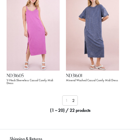
ND31605
ND31601
V-Neck Sleeveless Casual Comfy Midi
Mineral Washed Casual Comfy Midi Dress
Dress
1
2
(1 ~ 20) / 22 products
Shipping & Returns