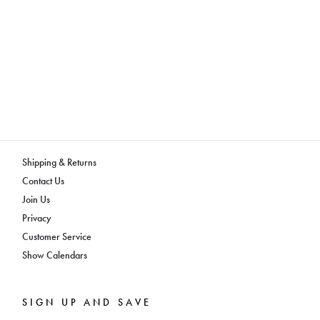
Shipping & Returns
Contact Us
Join Us
Privacy
Customer Service
Show Calendars
SIGN UP AND SAVE