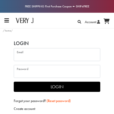
FREE SHIPPING First Purchase Coupon ➼ SHIP4FREE
Account
/home/
LOGIN
Email
Password
LOGIN
Forgot your password?
(Reset password)
Create account