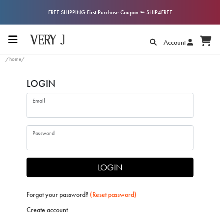
FREE SHIPPING First Purchase Coupon ➼ SHIP4FREE
Account
/home/
LOGIN
Email
Password
LOGIN
Forgot your password?
(Reset password)
Create account