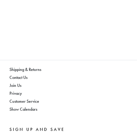
Shipping & Returns
Contact Us
Join Us
Privacy
Customer Service
Show Calendars
SIGN UP AND SAVE