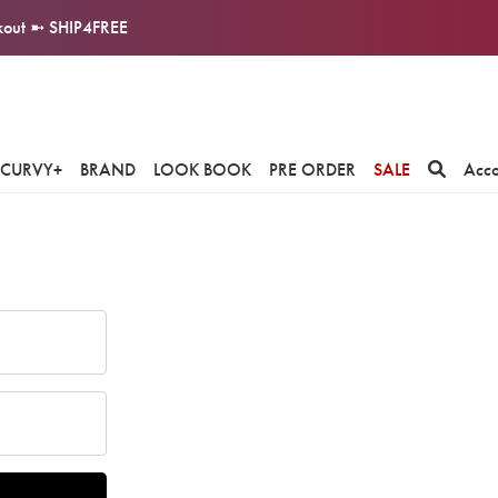
ckout ➼ SHIP4FREE
CURVY+
BRAND
LOOK BOOK
PRE ORDER
SALE
Acc