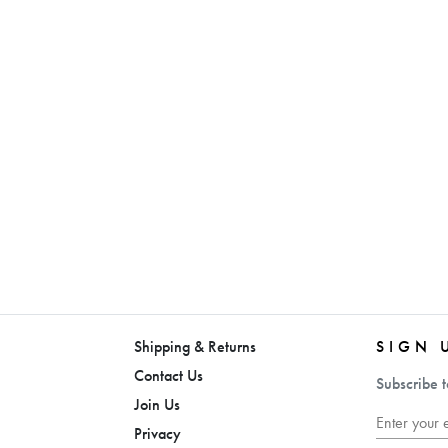
Shipping & Returns
SIGN 
Contact Us
Subscribe t
Join Us
Privacy