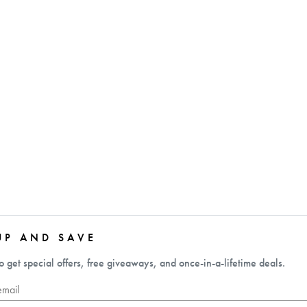
UP AND SAVE
o get special offers, free giveaways, and once-in-a-lifetime deals.