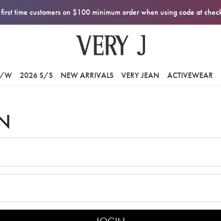
first time customers on $100 minimum order when using code at che
F/W
2026 S/S
NEW ARRIVALS
VERY JEAN
ACTIVEWEAR
N
LOGIN