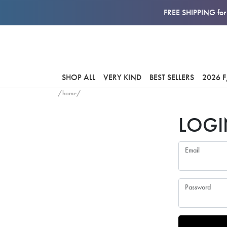
FREE SHIPPING for 
SHOP ALL
VERY KIND
BEST SELLERS
2026 
/home/
LOGI
Email
Password