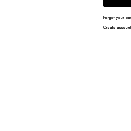
Forgot your p
Create accoun