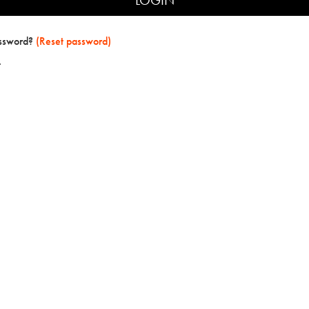
assword?
(Reset password)
t