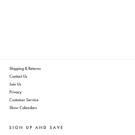
Shipping & Returns
Contact Us
Join Us
Privacy
Customer Service
Show Calendars
SIGN UP AND SAVE