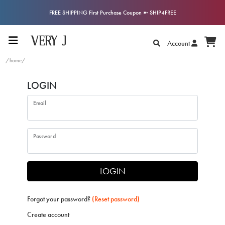
FREE SHIPPING First Purchase Coupon ➼ SHIP4FREE
Account
/home/
LOGIN
Email
Password
LOGIN
Forgot your password?
(Reset password)
Create account