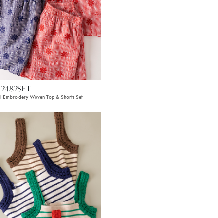
12482SET
al Embroidery Woven Top & Shorts Set