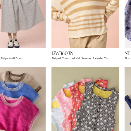
12W3603N
NT
Stripe Midi Dress
Striped Oversized Knit Summer Sweater Top
Flor