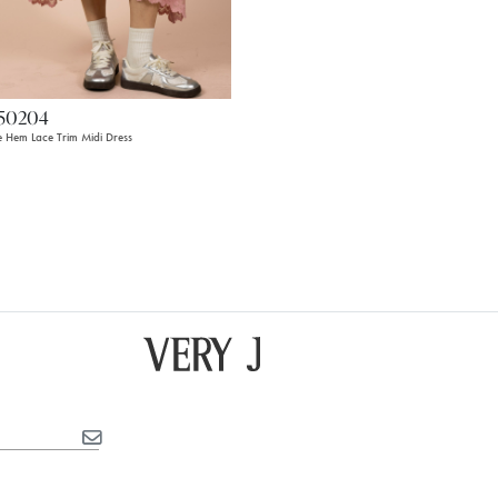
50204
le Hem Lace Trim Midi Dress