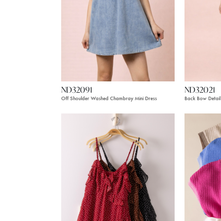
ND32091
ND32021
Off Shoulder Washed Chambray Mini Dress
Back Bow Detail 