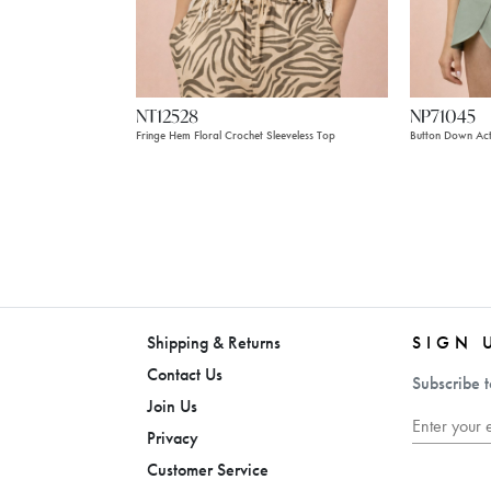
NT12528
NP71045
Fringe Hem Floral Crochet Sleeveless Top
Button Down Ac
Shipping & Returns
SIGN 
Contact Us
Subscribe t
Join Us
Privacy
Customer Service