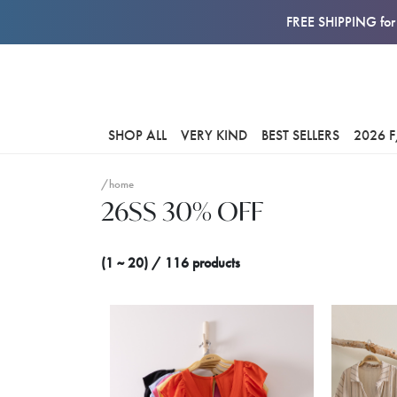
FREE SHIPPING for 
SHOP ALL
VERY KIND
BEST SELLERS
2026 
/home
26SS 30% OFF
(1 ~ 20) / 116 products