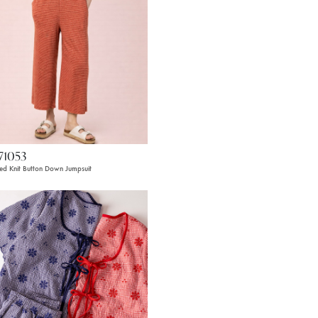
71053
ped Knit Button Down Jumpsuit