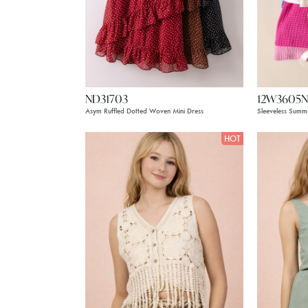
ND31703
12W3605N
Asym Ruffled Dotted Woven Mini Dress
Sleeveless Summ
HOT