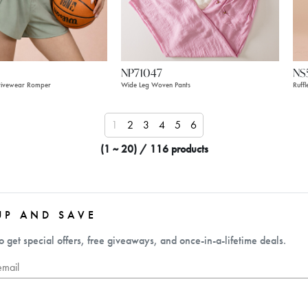
NP71047
NS
tivewear Romper
Wide Leg Woven Pants
Ruff
1
2
3
4
5
6
(1 ~ 20) / 116 products
UP AND SAVE
o get special offers, free giveaways, and once-in-a-lifetime deals.