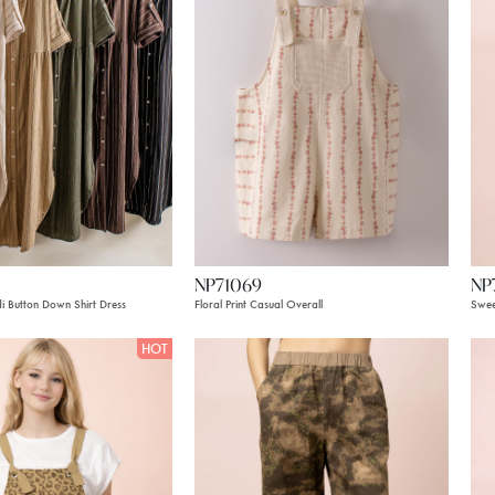
NP71069
NP
di Button Down Shirt Dress
Floral Print Casual Overall
Swee
HOT