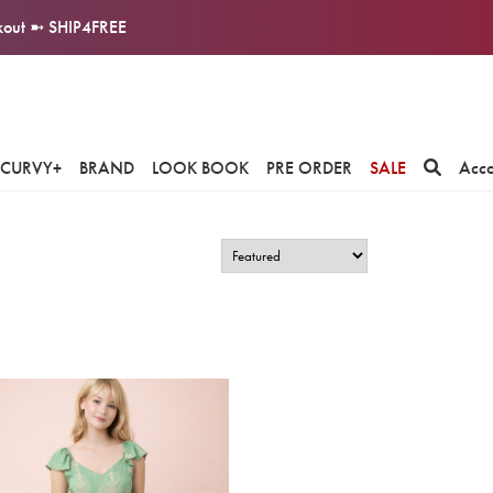
ckout ➼ SHIP4FREE
CURVY+
BRAND
LOOK BOOK
PRE ORDER
SALE
Acc
.