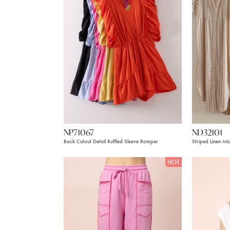
NP71067
ND32101
Back Cutout Detail Ruffled Sleeve Romper
Striped Linen Mi
HOT