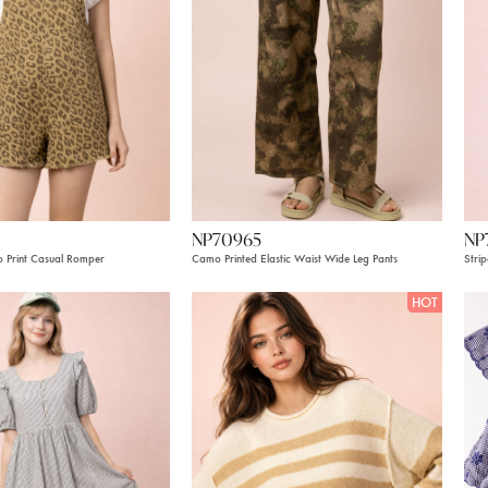
NP70965
NP
 Print Casual Romper
Camo Printed Elastic Waist Wide Leg Pants
Stri
HOT