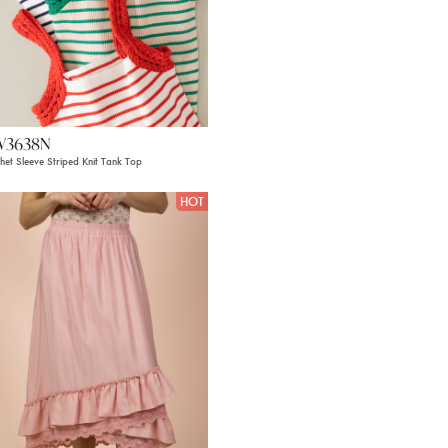
W3638N
het Sleeve Striped Knit Tank Top
HOT