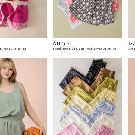
NT12516
12
er Knit Sweater Top
Floral Printed Sleeveless Fitted Button Down Top
Croc