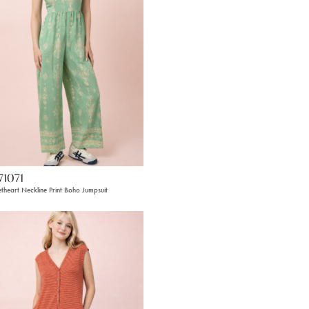
71071
theart Neckline Print Boho Jumpsuit