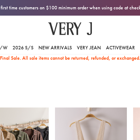
first time customers on $100 minimum order when using code at che
F/W
2026 S/S
NEW ARRIVALS
VERY JEAN
ACTIVEWEAR
Final Sale. All sale items cannot be returned, refunded, or exchanged