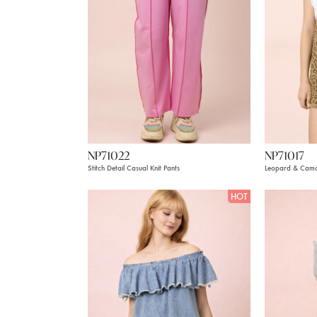
NP71022
NP71017
Stitch Detail Casual Knit Pants
Leopard & Camo
HOT