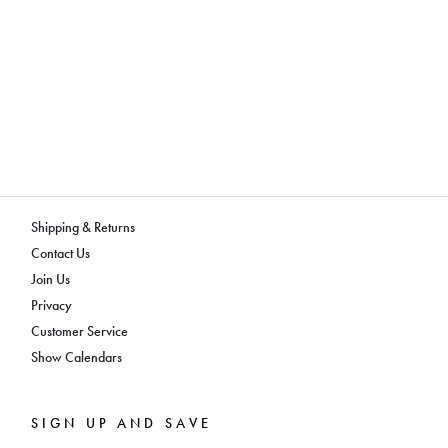
Shipping & Returns
Contact Us
Join Us
Privacy
Customer Service
Show Calendars
SIGN UP AND SAVE