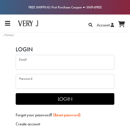
FREE SHIPPING First Purchase Coupon ➼ SHIP4FREE
Account
/home/
LOGIN
Email
Password
LOGIN
Forgot your password?
(Reset password)
Create account