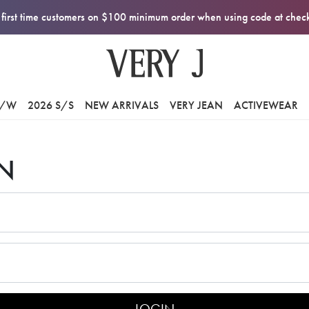
first time customers on $100 minimum order when using code at che
F/W
2026 S/S
NEW ARRIVALS
VERY JEAN
ACTIVEWEAR
N
LOGIN