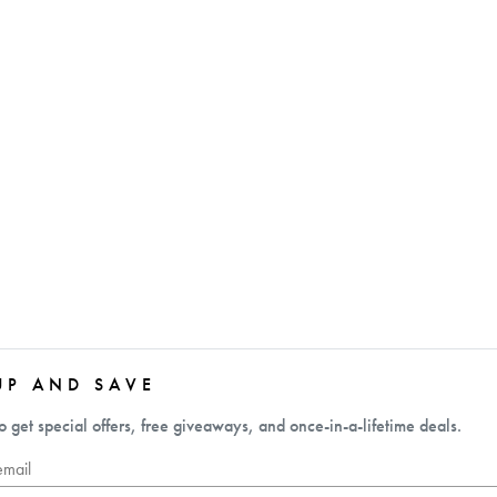
UP AND SAVE
o get special offers, free giveaways, and once-in-a-lifetime deals.