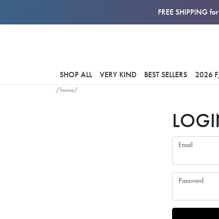
FREE SHIPPING for 
SHOP ALL
VERY KIND
BEST SELLERS
2026 
/home/
LOGI
Email
Password