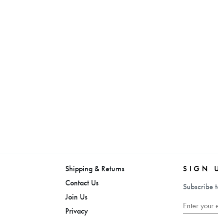
Shipping & Returns
SIGN 
Contact Us
Subscribe t
Join Us
Privacy