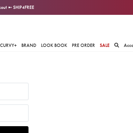
ckout ➼ SHIP4FREE
CURVY+
BRAND
LOOK BOOK
PRE ORDER
SALE
Acc