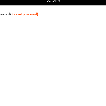
assword?
(Reset password)
t