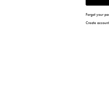
Forgot your p
Create accoun