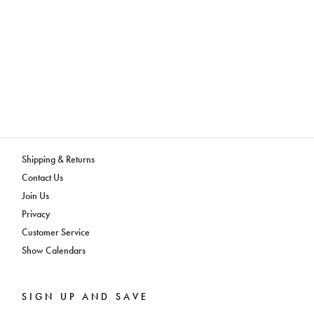
Shipping & Returns
Contact Us
Join Us
Privacy
Customer Service
Show Calendars
SIGN UP AND SAVE