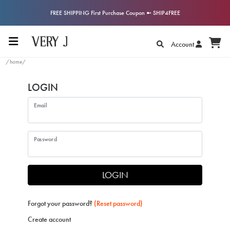
FREE SHIPPING First Purchase Coupon ➼ SHIP4FREE
Account
/home/
LOGIN
Email
Password
LOGIN
Forgot your password?
(Reset password)
Create account